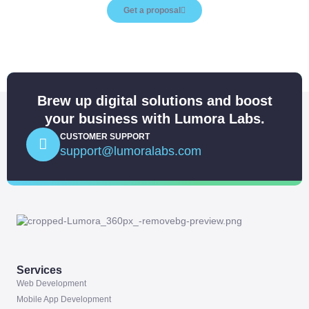
Get a proposal
Brew up digital solutions and boost
your business with Lumora Labs.
CUSTOMER SUPPORT
support@lumoralabs.com
Services
Web Development
Mobile App Development