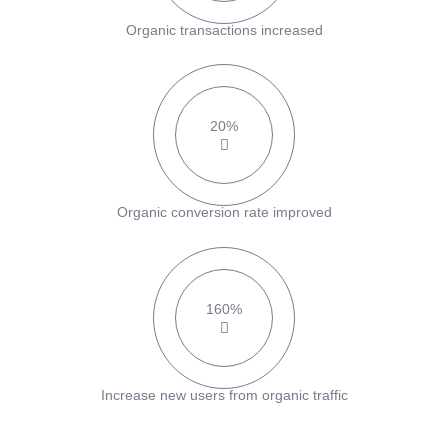
Organic transactions increased
20%
Organic conversion rate improved
160%
Increase new users from organic traffic