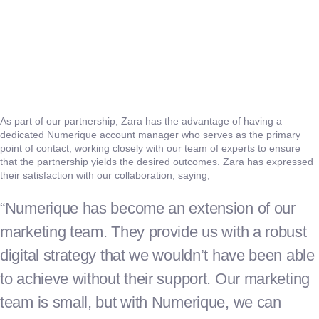
As part of our partnership, Zara has the advantage of having a
dedicated Numerique account manager who serves as the primary
point of contact, working closely with our team of experts to ensure
that the partnership yields the desired outcomes. Zara has expressed
their satisfaction with our collaboration, saying,
“Numerique has become an extension of our
marketing team. They provide us with a robust
digital strategy that we wouldn’t have been able
to achieve without their support. Our marketing
team is small, but with Numerique, we can