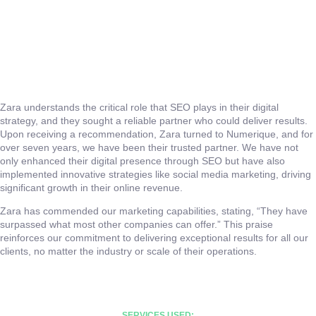
Zara understands the critical role that SEO plays in their digital
strategy, and they sought a reliable partner who could deliver results.
Upon receiving a recommendation, Zara turned to Numerique, and for
over seven years, we have been their trusted partner. We have not
only enhanced their digital presence through SEO but have also
implemented innovative strategies like social media marketing, driving
significant growth in their online revenue.
Zara has commended our marketing capabilities, stating, “They have
surpassed what most other companies can offer.” This praise
reinforces our commitment to delivering exceptional results for all our
clients, no matter the industry or scale of their operations.
SERVICES USED: