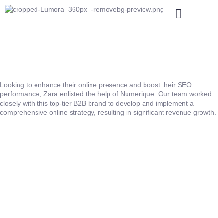
Looking to enhance their online presence and boost their SEO
performance, Zara enlisted the help of Numerique. Our team worked
closely with this top-tier B2B brand to develop and implement a
comprehensive online strategy, resulting in significant revenue growth.