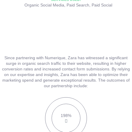
Organic Social Media
,
Paid Search
,
Paid Social
Since partnering with Numerique, Zara has witnessed a significant
surge in organic search traffic to their website, resulting in higher
conversion rates and increased contact form submissions. By relying
on our expertise and insights, Zara has been able to optimize their
marketing spend and generate exceptional results. The outcomes of
our partnership include:
198%