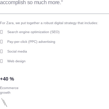
accomplish so much more.”
For Zara, we put together a robust digital strategy that includes:
Search engine optimization (SEO)
Pay-per-click (PPC) advertising
Social media
Web design
+40 %
Ecommerce
growth