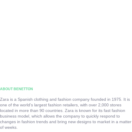
ABOUT BENETTON
Zara is a Spanish clothing and fashion company founded in 1975. It is
one of the world’s largest fashion retailers, with over 2,000 stores
located in more than 90 countries. Zara is known for its fast fashion
business model, which allows the company to quickly respond to
changes in fashion trends and bring new designs to market in a matter
of weeks.