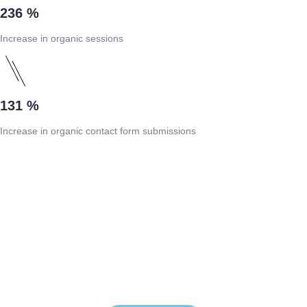
236 %
Increase in organic sessions
131 %
Increase in organic contact form submissions