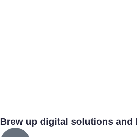
Brew up digital solutions and