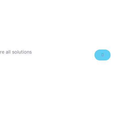
re all solutions