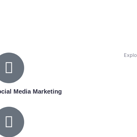
Explo
cial Media Marketing