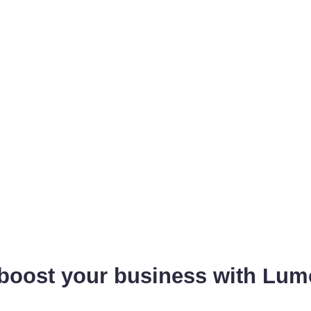
 boost your business with Lum