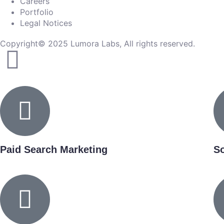
Careers
Portfolio
Legal Notices
Copyright© 2025 Lumora Labs, All rights reserved.
Paid Search Marketing
So