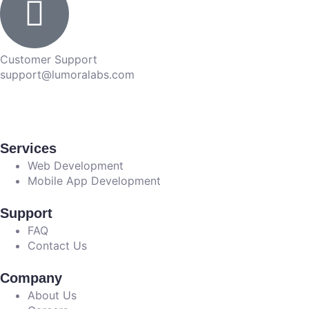
Customer Support
support@lumoralabs.com
Services
Web Development
Mobile App Development
Support
FAQ
Contact Us
Company
About Us