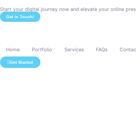
Start your digital journey now and elevate your online pre
Get in Touch!
Home
Portfolio
Services
FAQs
Contac
Get Started