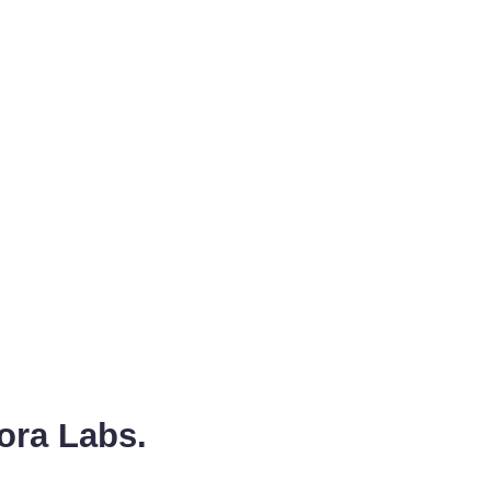
ora Labs.