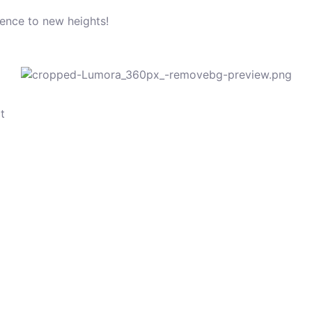
sence to new heights!
t