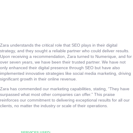
Zara understands the critical role that SEO plays in their digital
strategy, and they sought a reliable partner who could deliver results.
Upon receiving a recommendation, Zara turned to Numerique, and for
over seven years, we have been their trusted partner. We have not
only enhanced their digital presence through SEO but have also
implemented innovative strategies like social media marketing, driving
significant growth in their online revenue.
Zara has commended our marketing capabilities, stating, “They have
surpassed what most other companies can offer.” This praise
reinforces our commitment to delivering exceptional results for all our
clients, no matter the industry or scale of their operations.
SERVICES USED: