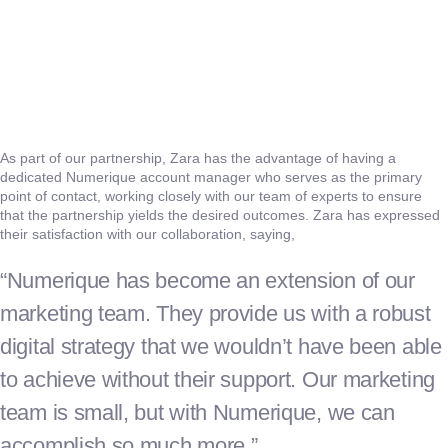
As part of our partnership, Zara has the advantage of having a
dedicated Numerique account manager who serves as the primary
point of contact, working closely with our team of experts to ensure
that the partnership yields the desired outcomes. Zara has expressed
their satisfaction with our collaboration, saying,
“Numerique has become an extension of our
marketing team. They provide us with a robust
digital strategy that we wouldn’t have been able
to achieve without their support. Our marketing
team is small, but with Numerique, we can
accomplish so much more.”