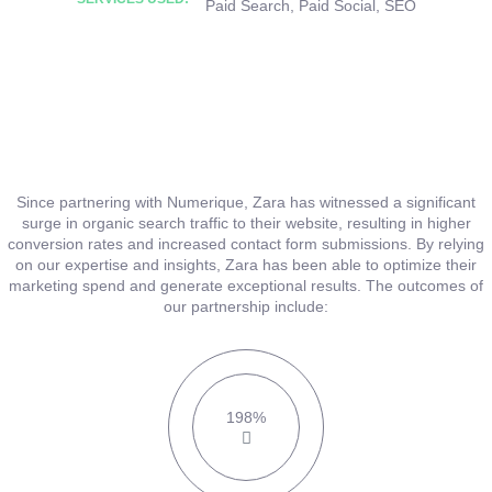
Paid Search
,
Paid Social
,
SEO
Since partnering with Numerique, Zara has witnessed a significant
surge in organic search traffic to their website, resulting in higher
conversion rates and increased contact form submissions. By relying
on our expertise and insights, Zara has been able to optimize their
marketing spend and generate exceptional results. The outcomes of
our partnership include:
198%