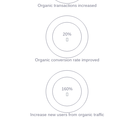
Organic transactions increased
20%
Organic conversion rate improved
160%
Increase new users from organic traffic