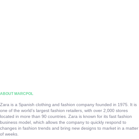
ABOUT MARCPOL
Zara is a Spanish clothing and fashion company founded in 1975. It is
one of the world’s largest fashion retailers, with over 2,000 stores
located in more than 90 countries. Zara is known for its fast fashion
business model, which allows the company to quickly respond to
changes in fashion trends and bring new designs to market in a matter
of weeks.