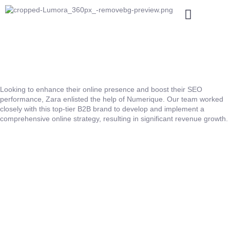
Looking to enhance their online presence and boost their SEO
performance, Zara enlisted the help of Numerique. Our team worked
closely with this top-tier B2B brand to develop and implement a
comprehensive online strategy, resulting in significant revenue growth.