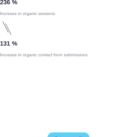
236 %
Increase in organic sessions
131 %
Increase in organic contact form submissions