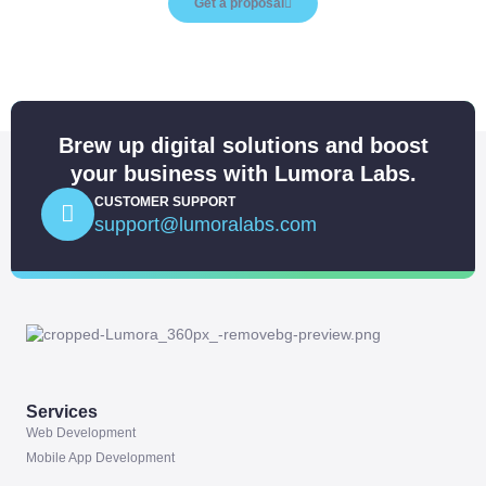
Get a proposal
Brew up digital solutions and boost
your business with Lumora Labs.
CUSTOMER SUPPORT
support@lumoralabs.com
Services
Web Development
Mobile App Development