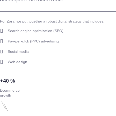
For Zara, we put together a robust digital strategy that includes:
Search engine optimization (SEO)
Pay-per-click (PPC) advertising
Social media
Web design
+40 %
Ecommerce
growth