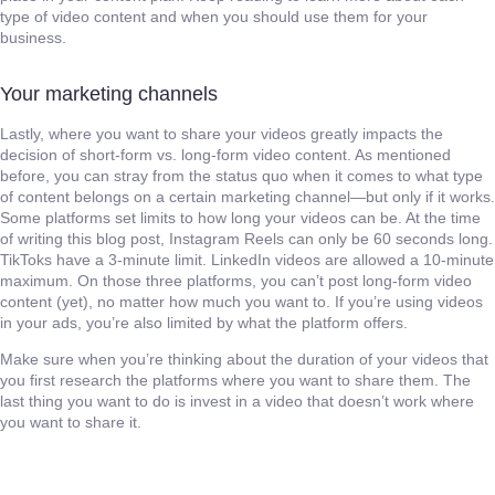
type of video content and when you should use them for your
business.
Your marketing channels
Lastly, where you want to share your videos greatly impacts the
decision of short-form vs. long-form video content. As mentioned
before, you can stray from the status quo when it comes to what type
of content belongs on a certain marketing channel—but only if it works.
Some platforms set limits to how long your videos can be. At the time
of writing this blog post, Instagram Reels can only be 60 seconds long.
TikToks have a 3-minute limit. LinkedIn videos are allowed a 10-minute
maximum. On those three platforms, you can’t post long-form video
content (yet), no matter how much you want to. If you’re using videos
in your ads, you’re also limited by what the platform offers.
Make sure when you’re thinking about the duration of your videos that
you first research the platforms where you want to share them. The
last thing you want to do is invest in a video that doesn’t work where
you want to share it.