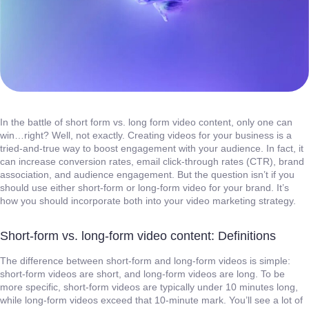
In the battle of short form vs. long form video content, only one can
win…right? Well, not exactly. Creating videos for your business is a
tried-and-true way to boost engagement with your audience. In fact, it
can increase conversion rates, email click-through rates (CTR), brand
association, and audience engagement. But the question isn’t if you
should use either short-form or long-form video for your brand. It’s
how you should incorporate both into your video marketing strategy.
Short-form vs. long-form video content: Definitions
The difference between short-form and long-form videos is simple:
short-form videos are short, and long-form videos are long. To be
more specific, short-form videos are typically under 10 minutes long,
while long-form videos exceed that 10-minute mark. You’ll see a lot of