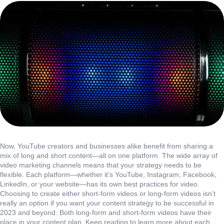
Now, YouTube creators and businesses alike benefit from sharing a
mix of long and short content—all on one platform. The wide array of
video marketing channels means that your strategy needs to be
flexible. Each platform—whether it’s YouTube, Instagram, Facebook,
LinkedIn, or your website—has its own best practices for video.
Choosing to create either short-form videos or long-form videos isn’t
really an option if you want your content strategy to be successful in
2023 and beyond. Both long-form and short-form videos have their
place in your content plan. Keep reading to learn more about each