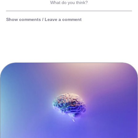
What do you think?
Show comments / Leave a comment