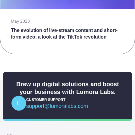
May 2023
The evolution of live-stream content and short-
form video: a look at the TikTok revolution
Brew up digital solutions and boost
your business with Lumora Labs.
CUSTOMER SUPPORT
support@lumoralabs.com