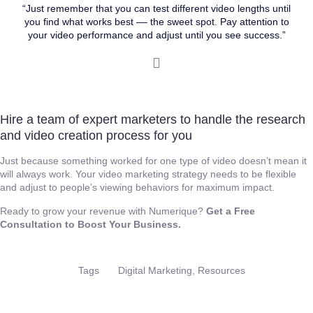
“Just remember that you can test different video lengths until
you find what works best –– the sweet spot. Pay attention to
your video performance and adjust until you see success.”
Hire a team of expert marketers to handle the research
and video creation process for you
Just because something worked for one type of video doesn’t mean it
will always work. Your video marketing strategy needs to be flexible
and adjust to people’s viewing behaviors for maximum impact.
Ready to grow your revenue with Numerique?
Get a Free
Consultation to Boost Your Business.
Digital Marketing
,
Resources
Tags