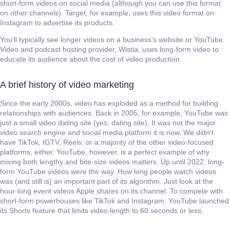
short-form videos on social media (although you can use this format
on other channels). Target, for example, uses this video format on
Instagram to advertise its products.
You’ll typically see longer videos on a business’s website or YouTube.
Video and podcast hosting provider, Wistia, uses long-form video to
educate its audience about the cost of video production.
A brief history of video marketing
Since the early 2000s, video has exploded as a method for building
relationships with audiences. Back in 2005, for example, YouTube was
just a small video dating site (yes, dating site). It was not the major
video search engine and social media platform it is now. We didn’t
have TikTok, IGTV, Reels, or a majority of the other video-focused
platforms, either. YouTube, however, is a perfect example of why
mixing both lengthy and bite-size videos matters. Up until 2022, long-
form YouTube videos were the way. How long people watch videos
was (and still is) an important part of its algorithm. Just look at the
hour-long event videos Apple shares on its channel. To compete with
short-form powerhouses like TikTok and Instagram, YouTube launched
its Shorts feature that limits video length to 60 seconds or less.