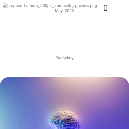
May, 2023
Marketing